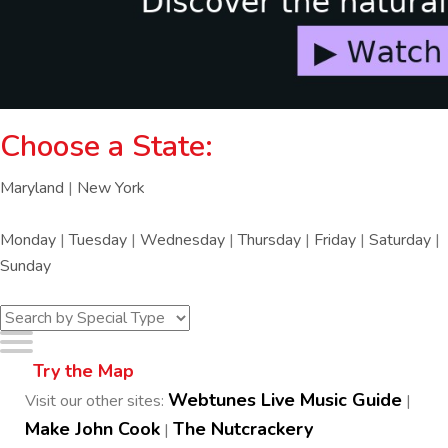
Choose a State:
Maryland
|
New York
Monday
|
Tuesday
|
Wednesday
|
Thursday
|
Friday
|
Saturday
|
Sunday
Try the Map
Webtunes Live Music Guide
Visit our other sites:
|
Make John Cook
The Nutcrackery
|