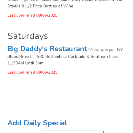
Steaks & 1/2 Price Bottles of Wine
Last confirmed 08/06/2025
Saturdays
Big Daddy's Restaurant
Massapequa, NY
Blues Brunch - $30 Bottomless Cocktails & Southern Favs
11:30AM Until 3pm
Last confirmed 08/06/2025
Add Daily Special