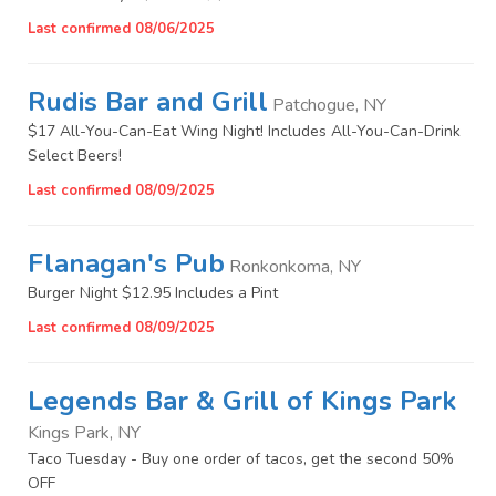
Last confirmed 08/06/2025
Rudis Bar and Grill
Patchogue, NY
$17 All-You-Can-Eat Wing Night! Includes All-You-Can-Drink
Select Beers!
Last confirmed 08/09/2025
Flanagan's Pub
Ronkonkoma, NY
Burger Night $12.95 Includes a Pint
Last confirmed 08/09/2025
Legends Bar & Grill of Kings Park
Kings Park, NY
Taco Tuesday - Buy one order of tacos, get the second 50%
OFF