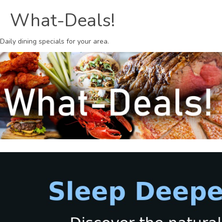
What-Deals!
Daily dining specials for your area.