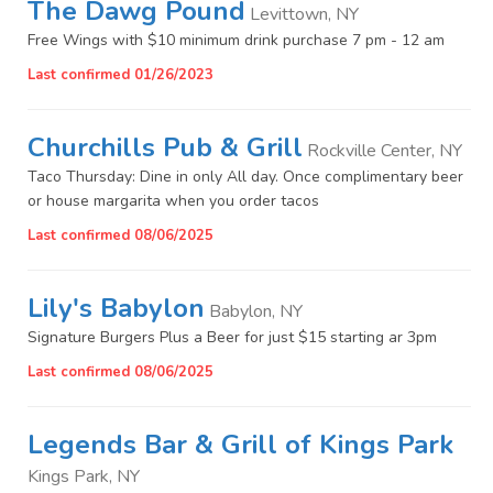
The Dawg Pound
Levittown, NY
Free Wings with $10 minimum drink purchase 7 pm - 12 am
Last confirmed 01/26/2023
Churchills Pub & Grill
Rockville Center, NY
Taco Thursday: Dine in only All day. Once complimentary beer
or house margarita when you order tacos
Last confirmed 08/06/2025
Lily's Babylon
Babylon, NY
Signature Burgers Plus a Beer for just $15 starting ar 3pm
Last confirmed 08/06/2025
Legends Bar & Grill of Kings Park
Kings Park, NY