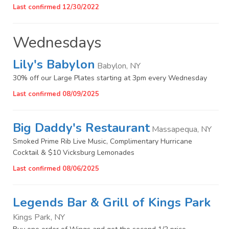
Last confirmed 12/30/2022
Wednesdays
Lily's Babylon
Babylon, NY
30% off our Large Plates starting at 3pm every Wednesday
Last confirmed 08/09/2025
Big Daddy's Restaurant
Massapequa, NY
Smoked Prime Rib Live Music, Complimentary Hurricane
Cocktail & $10 Vicksburg Lemonades
Last confirmed 08/06/2025
Legends Bar & Grill of Kings Park
Kings Park, NY