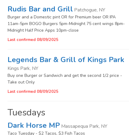
Rudis Bar and Grill
Patchogue, NY
Burger and a Domestic pint OR for Premium beer OR IPA
11am-5pm BOGO Burgers 5pm-Midnight 75 cent wings 8pm-
Midnight Half Price Apps 10pm-close
Last confirmed 08/09/2025
Legends Bar & Grill of Kings Park
Kings Park, NY
Buy one Burger or Sandwich and get the second 1/2 price -
Take out Only
Last confirmed 08/09/2025
Tuesdays
Dark Horse MP
Massapequa Park, NY
Taco Tuesday - $2 Tacos, $3 Fish Tacos