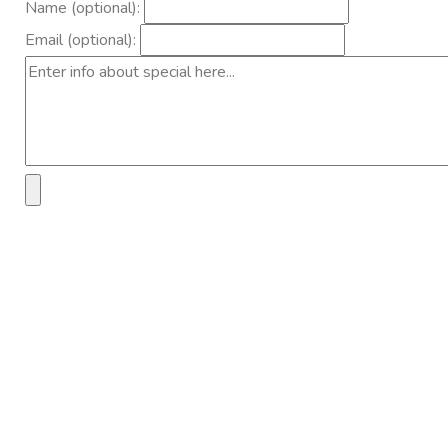
Name (optional):
Email (optional):