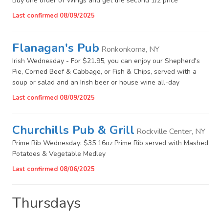
Buy one order of Wings and get the second 1/2 price
Last confirmed 08/09/2025
Flanagan's Pub
Ronkonkoma, NY
Irish Wednesday - For $21.95, you can enjoy our Shepherd's
Pie, Corned Beef & Cabbage, or Fish & Chips, served with a
soup or salad and an Irish beer or house wine all-day
Last confirmed 08/09/2025
Churchills Pub & Grill
Rockville Center, NY
Prime Rib Wednesday: $35 16oz Prime Rib served with Mashed
Potatoes & Vegetable Medley
Last confirmed 08/06/2025
Thursdays