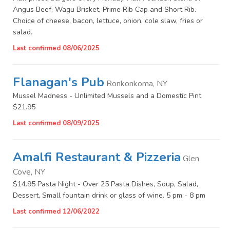
Angus Beef, Wagu Brisket, Prime Rib Cap and Short Rib.
Choice of cheese, bacon, lettuce, onion, cole slaw, fries or
salad.
Last confirmed 08/06/2025
Flanagan's Pub
Ronkonkoma, NY
Mussel Madness - Unlimited Mussels and a Domestic Pint
$21.95
Last confirmed 08/09/2025
Amalfi Restaurant & Pizzeria
Glen
Cove, NY
$14.95 Pasta Night - Over 25 Pasta Dishes, Soup, Salad,
Dessert, Small fountain drink or glass of wine. 5 pm - 8 pm
Last confirmed 12/06/2022