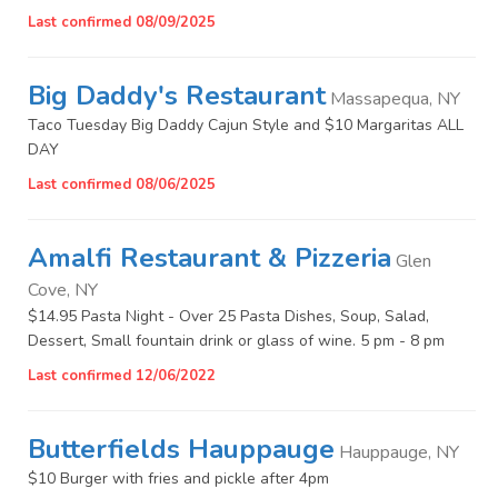
Last confirmed 08/09/2025
Big Daddy's Restaurant
Massapequa, NY
Taco Tuesday Big Daddy Cajun Style and $10 Margaritas ALL
DAY
Last confirmed 08/06/2025
Amalfi Restaurant & Pizzeria
Glen
Cove, NY
$14.95 Pasta Night - Over 25 Pasta Dishes, Soup, Salad,
Dessert, Small fountain drink or glass of wine. 5 pm - 8 pm
Last confirmed 12/06/2022
Butterfields Hauppauge
Hauppauge, NY
$10 Burger with fries and pickle after 4pm