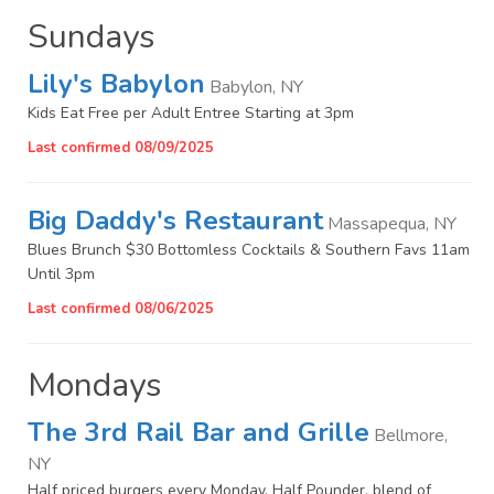
Sundays
Lily's Babylon
Babylon, NY
Kids Eat Free per Adult Entree Starting at 3pm
Last confirmed 08/09/2025
Big Daddy's Restaurant
Massapequa, NY
Blues Brunch $30 Bottomless Cocktails & Southern Favs 11am
Until 3pm
Last confirmed 08/06/2025
Mondays
The 3rd Rail Bar and Grille
Bellmore,
NY
Half priced burgers every Monday. Half Pounder, blend of