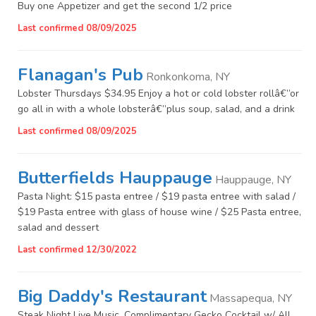
Buy one Appetizer and get the second 1/2 price
Last confirmed 08/09/2025
Flanagan's Pub
Ronkonkoma, NY
Lobster Thursdays $34.95 Enjoy a hot or cold lobster rollâ€”or
go all in with a whole lobsterâ€”plus soup, salad, and a drink
Last confirmed 08/09/2025
Butterfields Hauppauge
Hauppauge, NY
Pasta Night: $15 pasta entree / $19 pasta entree with salad /
$19 Pasta entree with glass of house wine / $25 Pasta entree,
salad and dessert
Last confirmed 12/30/2022
Big Daddy's Restaurant
Massapequa, NY
Steak Night Live Music, Complimentary Gecko Cocktail w/ All